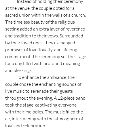
	Instead of holding their ceremony 
at the venue, the couple opted for a 
sacred union within the walls of a church. 
The timeless beauty of the religious 
setting added an extra layer of reverence 
and tradition to their vows. Surrounded 
by their loved ones, they exchanged 
promises of love, loyalty, and lifelong 
commitment. The ceremony set the stage 
for a day filled with profound meaning 
and blessings.
	To enhance the ambiance, the 
couple chose the enchanting sounds of 
live music to serenade their guests 
throughout the evening. A 12-piece band 
took the stage, captivating everyone 
with their melodies. The music filled the 
air, intertwining with the atmosphere of 
love and celebration. 