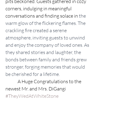
pits beckoned. Guests gathered in cozy 
corners, indulging in meaningful 
conversations and finding solace in 
the 
warm glow of the flickering flames. The 
crackling fire created a serene 
atmosphere, inviting guests to unwind 
and enjoy the company of loved ones. As 
they shared stories and laughter, the 
bonds between family and friends grew 
stronger, forging memories that would 
be cherished for a lifetime.
	A Huge Congratulations to the 
newest Mr. and Mrs. DiGangi 
#TheyWedAtWhiteStone