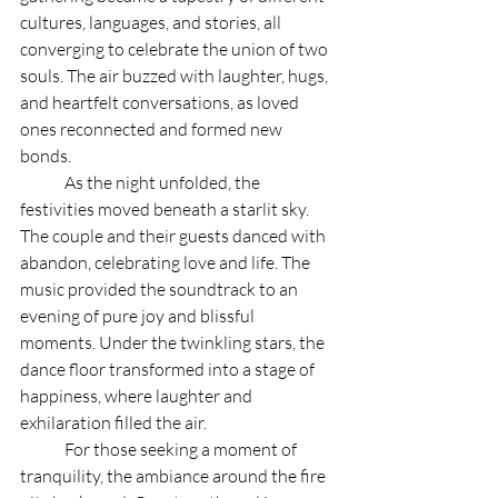
cultures, languages, and stories, all 
converging to celebrate the union of two 
souls. The air buzzed with laughter, hugs, 
and heartfelt conversations, as loved 
ones reconnected and formed new 
bonds.
	As the night unfolded, the 
festivities moved beneath a starlit sky. 
The couple and their guests danced with 
abandon, celebrating love and life. The 
music provided the soundtrack to an 
evening of pure joy and blissful 
moments. Under the twinkling stars, the 
dance floor transformed into a stage of 
happiness, where laughter and 
exhilaration filled the air.
	For those seeking a moment of 
tranquility, the ambiance around the fire 