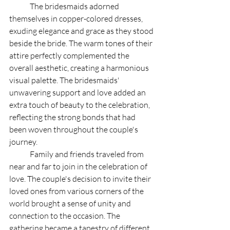
	The bridesmaids adorned 
themselves in copper-colored dresses, 
exuding elegance and grace as they stood 
beside the bride. The warm tones of their 
attire perfectly complemented the 
overall aesthetic, creating a harmonious 
visual palette. The bridesmaids' 
unwavering support and love added an 
extra touch of beauty to the celebration, 
reflecting the strong bonds that had 
been woven throughout the couple's 
journey.
	Family and friends traveled from 
near and far to join in the celebration of 
love. The couple's decision to invite their 
loved ones from various corners of the 
world brought a sense of unity and 
connection to the occasion. The 
gathering became a tapestry of different 