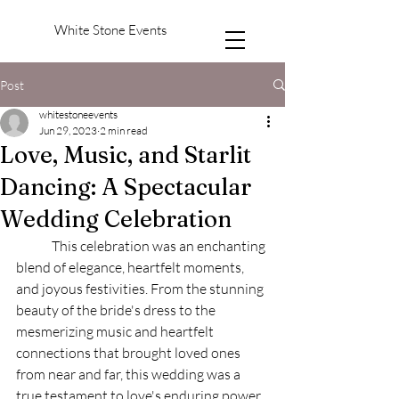
White Stone Events
Post
whitestoneevents
Jun 29, 2023
2 min read
Love, Music, and Starlit
Dancing: A Spectacular
Wedding Celebration
	This celebration was an enchanting 
blend of elegance, heartfelt moments, 
and joyous festivities. From the stunning 
beauty of the bride's dress to the 
mesmerizing music and heartfelt 
connections that brought loved ones 
from near and far, this wedding was a 
true testament to love's enduring power. 