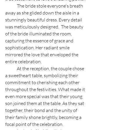
	The bride stole everyone's breath 
away as she glided down the aisle in a 
stunningly beautiful dress. Every detail 
was meticulously designed.  The beauty 
of the bride illuminated the room, 
capturing the essence of grace and 
sophistication. Her radiant smile 
mirrored the love that enveloped the 
entire celebration.
	At the reception, the couple chose 
a sweetheart table, symbolizing their 
commitment to cherishing each other 
throughout the festivities. What made it 
even more special was that their young 
son joined them at the table. As they sat 
together, their bond and the unity of 
their family shone brightly, becoming a 
focal point of the celebration.