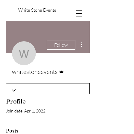
White Stone Events
More actions
Follow
whitestoneevents
Admin
whitestoneevents
Profile
Join date: Apr 1, 2022
Posts