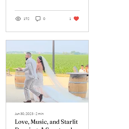
made it truly unique. From
the...
192
0
1
Jun 30, 2023
∙
2
min
Love, Music, and Starlit