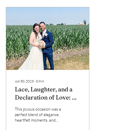
Jun 30, 2023
∙
3
min
Lace, Laughter, and a
Declaration of Love: A
Wedding to Remember
This joyous occasion was a
perfect blend of elegance,
heartfelt moments, and
personalized touches that