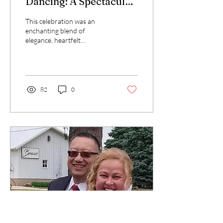
Dancing: A Spectacular
Wedding Celebration
This celebration was an
enchanting blend of
elegance, heartfelt
moments, and joyous
festivities. From the
stunning beauty of the
bride's...
82
0