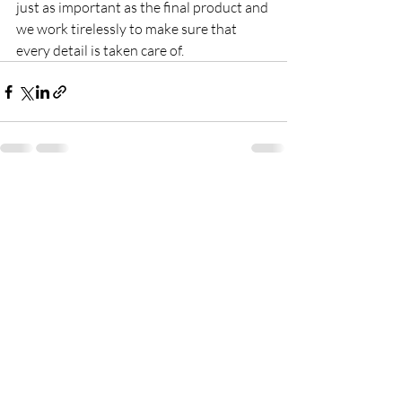
just as important as the final product and 
we work tirelessly to make sure that 
every detail is taken care of.
Recent Posts
See All