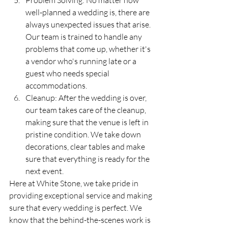
Problem Solving: No matter how 
well-planned a wedding is, there are 
always unexpected issues that arise. 
Our team is trained to handle any 
problems that come up, whether it's 
a vendor who's running late or a 
guest who needs special 
accommodations.
Cleanup: After the wedding is over, 
our team takes care of the cleanup, 
making sure that the venue is left in 
pristine condition. We take down 
decorations, clear tables and make 
sure that everything is ready for the 
next event.
Here at White Stone, we take pride in 
providing exceptional service and making 
sure that every wedding is perfect. We 
know that the behind-the-scenes work is 