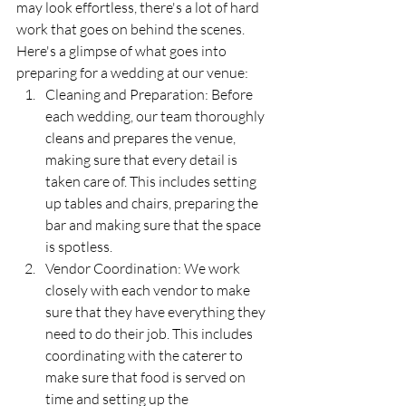
may look effortless, there's a lot of hard 
work that goes on behind the scenes. 
Here's a glimpse of what goes into 
preparing for a wedding at our venue:
Cleaning and Preparation: Before 
each wedding, our team thoroughly 
cleans and prepares the venue, 
making sure that every detail is 
taken care of. This includes setting 
up tables and chairs, preparing the 
bar and making sure that the space 
is spotless.
Vendor Coordination: We work 
closely with each vendor to make 
sure that they have everything they 
need to do their job. This includes 
coordinating with the caterer to 
make sure that food is served on 
time and setting up the 