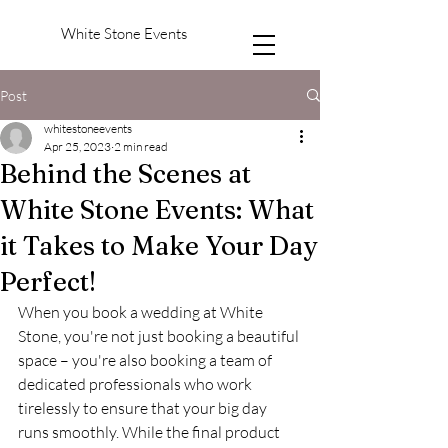
White Stone Events
Post
whitestoneevents
Apr 25, 2023
2 min read
Behind the Scenes at
White Stone Events: What
it Takes to Make Your Day
Perfect!
When you book a wedding at White 
Stone, you're not just booking a beautiful 
space – you're also booking a team of 
dedicated professionals who work 
tirelessly to ensure that your big day 
runs smoothly. While the final product 