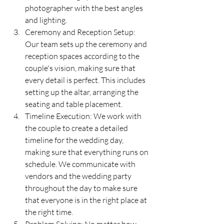
photographer with the best angles 
and lighting.
Ceremony and Reception Setup: 
Our team sets up the ceremony and 
reception spaces according to the 
couple's vision, making sure that 
every detail is perfect. This includes 
setting up the altar, arranging the 
seating and table placement. 
Timeline Execution: We work with 
the couple to create a detailed 
timeline for the wedding day, 
making sure that everything runs on 
schedule. We communicate with 
vendors and the wedding party 
throughout the day to make sure 
that everyone is in the right place at 
the right time.