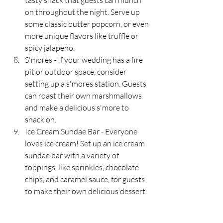
tasty snack that guests can munch 
on throughout the night. Serve up 
some classic butter popcorn, or even 
more unique flavors like truffle or 
spicy jalapeno.
S'mores - If your wedding has a fire 
pit or outdoor space, consider 
setting up a s'mores station. Guests 
can roast their own marshmallows 
and make a delicious s'more to 
snack on.
Ice Cream Sundae Bar - Everyone 
loves ice cream! Set up an ice cream 
sundae bar with a variety of 
toppings, like sprinkles, chocolate 
chips, and caramel sauce, for guests 
to make their own delicious dessert.