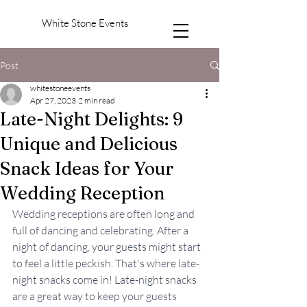
White Stone Events
Post
whitestoneevents
Apr 27, 2023
2 min read
Late-Night Delights: 9
Unique and Delicious
Snack Ideas for Your
Wedding Reception
Wedding receptions are often long and 
full of dancing and celebrating. After a 
night of dancing, your guests might start 
to feel a little peckish. That's where late-
night snacks come in! Late-night snacks 
are a great way to keep your guests 