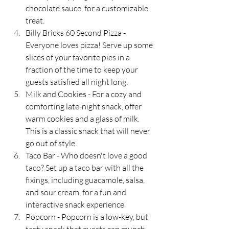
chocolate sauce, for a customizable 
treat.
Billy Bricks 60 Second Pizza - 
Everyone loves pizza! Serve up some 
slices of your favorite pies in a 
fraction of the time to keep your 
guests satisfied all night long.
Milk and Cookies - For a cozy and 
comforting late-night snack, offer 
warm cookies and a glass of milk. 
This is a classic snack that will never 
go out of style.
Taco Bar - Who doesn't love a good 
taco? Set up a taco bar with all the 
fixings, including guacamole, salsa, 
and sour cream, for a fun and 
interactive snack experience.
Popcorn - Popcorn is a low-key, but 