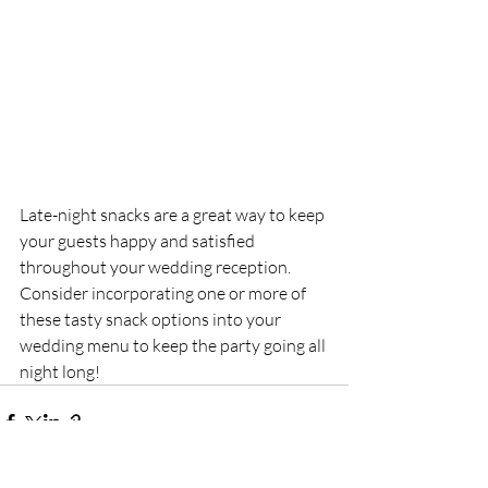
Late-night snacks are a great way to keep 
your guests happy and satisfied 
throughout your wedding reception. 
Consider incorporating one or more of 
these tasty snack options into your 
wedding menu to keep the party going all 
night long!