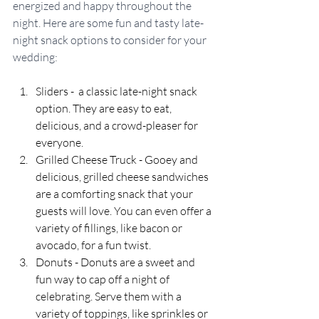
energized and happy throughout the 
night. Here are some fun and tasty late-
night snack options to consider for your 
wedding:
Sliders -  a classic late-night snack 
option. They are easy to eat, 
delicious, and a crowd-pleaser for 
everyone.
Grilled Cheese Truck - Gooey and 
delicious, grilled cheese sandwiches 
are a comforting snack that your 
guests will love. You can even offer a 
variety of fillings, like bacon or 
avocado, for a fun twist.
Donuts - Donuts are a sweet and 
fun way to cap off a night of 
celebrating. Serve them with a 
variety of toppings, like sprinkles or 